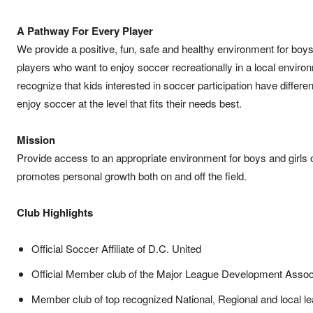
A Pathway For Every Player
We provide a positive, fun, safe and healthy environment for boys
players who want to enjoy soccer recreationally in a local enviro
recognize that kids interested in soccer participation have differe
enjoy soccer at the level that fits their needs best.
Mission
Provide access to an appropriate environment for boys and girls 
promotes personal growth both on and off the field.
Club Highlights
Official Soccer Affiliate of D.C. United
Official Member club of the Major League Development Assoc
Member club of top recognized National, Regional and local l