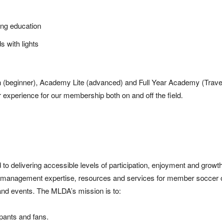
ing education
ds with lights
n (beginner), Academy Lite (advanced) and Full Year Academy (Travel
er experience for our membership both on and off the field.
delivering accessible levels of participation, enjoyment and growth
p, management expertise, resources and services for member soccer 
 and events. The MLDA’s mission is to:
ipants and fans.