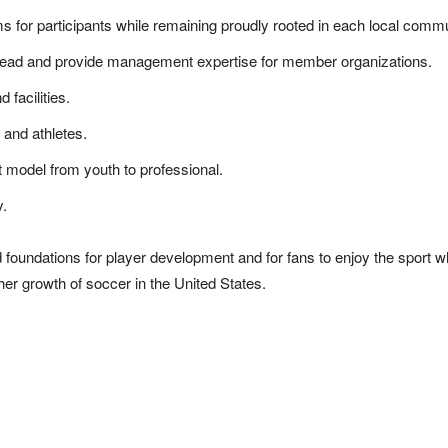
ms for participants while remaining proudly rooted in each local commu
 lead and provide management expertise for member organizations.
 facilities.
 and athletes.
t model from youth to professional.
y.
foundations for player development and for fans to enjoy the sport wh
ther growth of soccer in the United States.