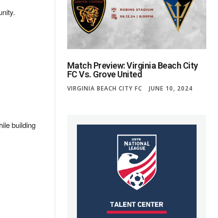
nity.
Match Preview: Virginia Beach City
FC Vs. Grove United
VIRGINIA BEACH CITY FC
JUNE 10, 2024
ile building