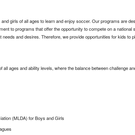
 and girls of all ages to learn and enjoy soccer. Our programs are des
nment to programs that offer the opportunity to compete on a national
nt needs and desires. Therefore, we provide opportunities for kids to p
of all ages and ability levels, where the balance between challenge a
iation (MLDA) for Boys and Girls
eagues