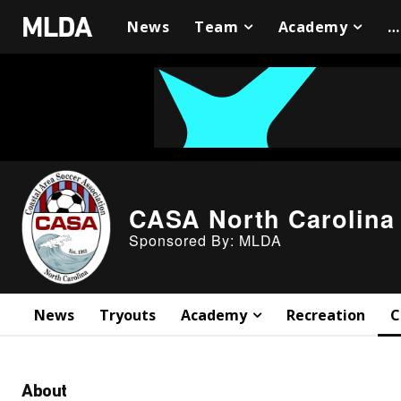
News
Team
Academy
…
CASA North Carolina
Sponsored By: MLDA
News
Tryouts
Academy
Recreation
C
About