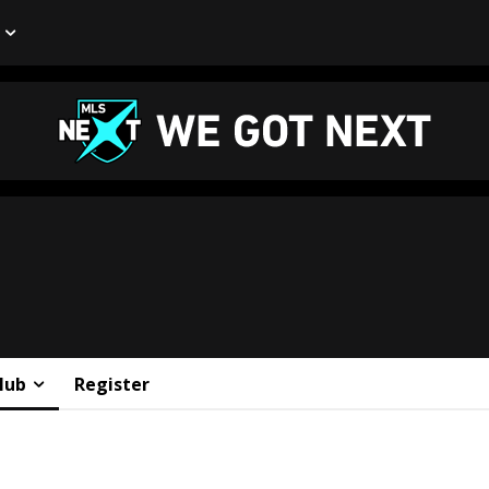
lub
Register