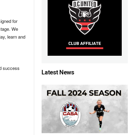
igned for
 stage. We
lay, learn and
nd success
Latest News