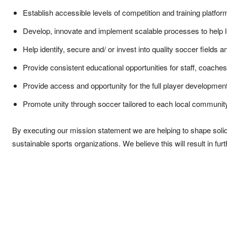
Establish accessible levels of competition and training platfor
Develop, innovate and implement scalable processes to help
Help identify, secure and/ or invest into quality soccer fields and
Provide consistent educational opportunities for staff, coaches
Provide access and opportunity for the full player developmen
Promote unity through soccer tailored to each local communit
By executing our mission statement we are helping to shape solid 
sustainable sports organizations. We believe this will result in fur