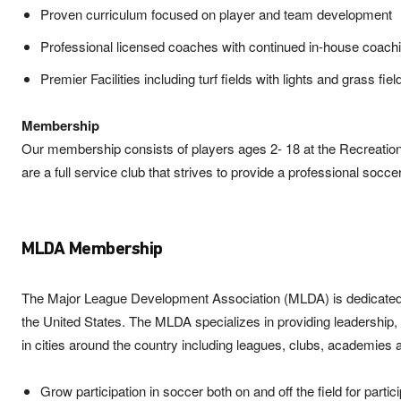
Proven curriculum focused on player and team development
Professional licensed coaches with continued in-house coach
Premier Facilities including turf fields with lights and grass fiel
Membership
Our membership consists of players ages 2- 18 at the Recreatio
are a full service club that strives to provide a professional socc
MLDA Membership
The Major League Development Association (MLDA) is dedicated to 
the United States. The MLDA specializes in providing leadershi
in cities around the country including leagues, clubs, academies
Grow participation in soccer both on and off the field for partic