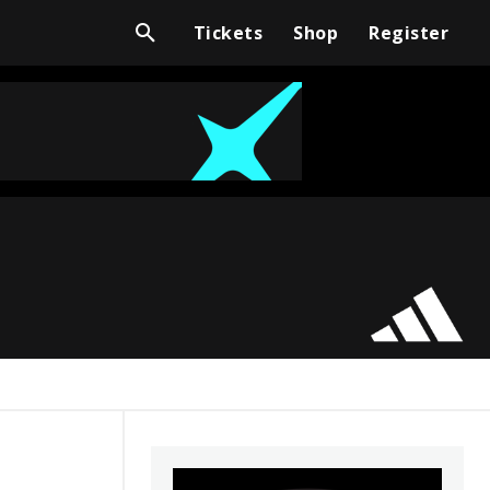
Tickets
Shop
Register