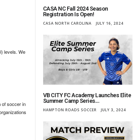
CASA NC Fall 2024 Season
Registration Is Open!
CASA NORTH CAROLINA
JULY 16, 2024
) levels. We
VB CITY FC Academy Launches Elite
Summer Camp Series...
 of soccer in
HAMPTON ROADS SOCCER
JULY 3, 2024
organizations