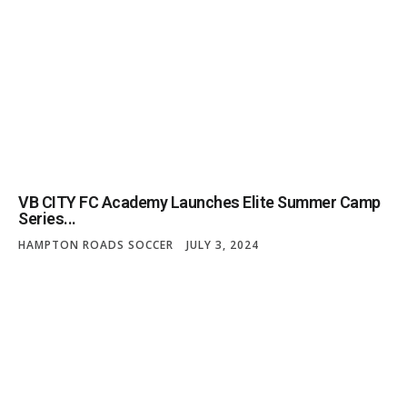
VB CITY FC Academy Launches Elite Summer Camp
Series...
HAMPTON ROADS SOCCER
JULY 3, 2024