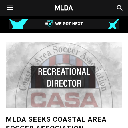
MLDA SEEKS COASTAL AREA