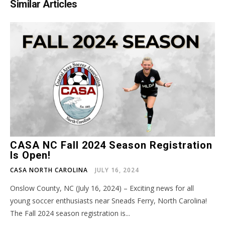
Similar Articles
CASA NC Fall 2024 Season Registration
Is Open!
CASA NORTH CAROLINA
JULY 16, 2024
Onslow County, NC (July 16, 2024) – Exciting news for all
young soccer enthusiasts near Sneads Ferry, North Carolina!
The Fall 2024 season registration is...