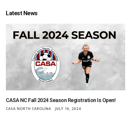
Latest News
CASA NC Fall 2024 Season Registration Is Open!
CASA NORTH CAROLINA
JULY 16, 2024