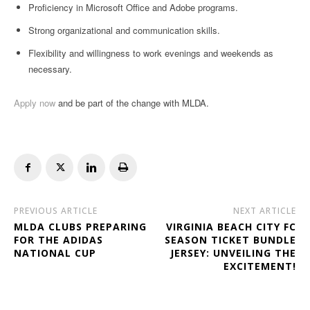
Proficiency in Microsoft Office and Adobe programs.
Strong organizational and communication skills.
Flexibility and willingness to work evenings and weekends as
necessary.
Apply now
and be part of the change with MLDA.
PREVIOUS ARTICLE
NEXT ARTICLE
MLDA CLUBS PREPARING
VIRGINIA BEACH CITY FC
FOR THE ADIDAS
SEASON TICKET BUNDLE
NATIONAL CUP
JERSEY: UNVEILING THE
EXCITEMENT!