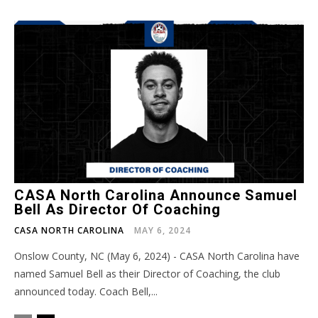
CASA North Carolina Announce Samuel
Bell As Director Of Coaching
CASA NORTH CAROLINA
MAY 6, 2024
Onslow County, NC (May 6, 2024) - CASA North Carolina have
named Samuel Bell as their Director of Coaching, the club
announced today. Coach Bell,...