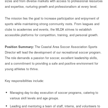
sizes and from diverse markets with access to professional resources
and expertise, nurturing growth and professionalism at every level.
The mission lies the goal to increase participation and enjoyment of
sports while maintaining strong community roots. From leagues and
clubs to academies and events, the MLDA strives to establish
accessible platforms for competition, training, and personal growth.
Position Summary:
The Coastal Area Soccer Association Sports
Director will lead the development of our recreational soccer program.
The role demands a passion for soccer, excellent leadership skills,
and a commitment to providing a safe and positive environment for
young athletes to thrive.
Key responsibilities include:
Managing day-to-day execution of soccer programs, catering to
various skill levels and age groups.
Leading and mentoring a team of staff, interns, and volunteers to