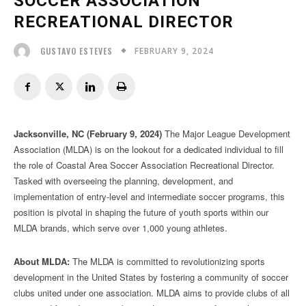
SOCCER ASSOCIATION
RECREATIONAL DIRECTOR
FEBRUARY 9, 2024
GUSTAVO ESTEVES
Jacksonville, NC (February 9, 2024)
The Major League Development
Association (MLDA) is on the lookout for a dedicated individual to fill
the role of Coastal Area Soccer Association Recreational Director.
Tasked with overseeing the planning, development, and
implementation of entry-level and intermediate soccer programs, this
position is pivotal in shaping the future of youth sports within our
MLDA brands, which serve over 1,000 young athletes.
About MLDA:
The MLDA is committed to revolutionizing sports
development in the United States by fostering a community of soccer
clubs united under one association. MLDA aims to provide clubs of all