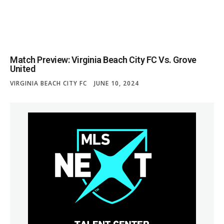
Match Preview: Virginia Beach City FC Vs. Grove
United
VIRGINIA BEACH CITY FC
JUNE 10, 2024