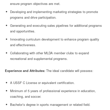
ensure program objectives are met.
Developing and implementing marketing strategies to promote
programs and drive participation.
Generating and executing sales pipelines for additional programs
and opportunities.
Innovating curriculum development to enhance program quality
and effectiveness.
Collaborating with other MLDA member clubs to expand
recreational and supplemental programs.
Experience and Attributes:
The ideal candidate will possess:
A USSF C License or equivalent certification.
Minimum of 5 years of professional experience in education,
coaching, and soccer.
Bachelor’s degree in sports management or related field.