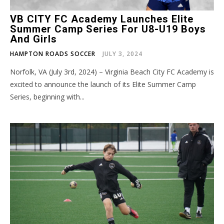
VB CITY FC Academy Launches Elite
Summer Camp Series For U8-U19 Boys
And Girls
HAMPTON ROADS SOCCER
JULY 3, 2024
Norfolk, VA (July 3rd, 2024) – Virginia Beach City FC Academy is
excited to announce the launch of its Elite Summer Camp
Series, beginning with...