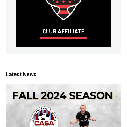
Latest News