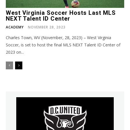
West Virginia Soccer Hosts Last MLS
NEXT Talent ID Center
ACADEMY
NOVEMBER 28, 2023
Charles Town, WV (November, 28, 2023) – West Virginia
Soccer, is set to host the final MLS NEXT Talent ID Center of
2023 on...