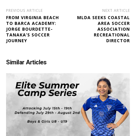
PREVIOUS ARTICLE
NEXT ARTICLE
FROM VIRGINIA BEACH
MLDA SEEKS COASTAL
TO BARCA ACADEMY:
AREA SOCCER
JORGE BOURDETTE-
ASSOCIATION
TANAKA’S SOCCER
RECREATIONAL
JOURNEY
DIRECTOR
Similar Articles