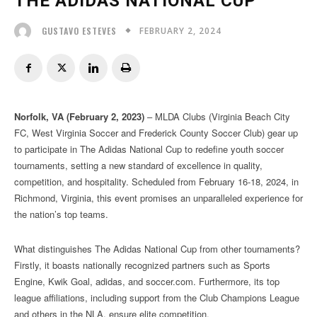
THE ADIDAS NATIONAL CUP
FEBRUARY 2, 2024
GUSTAVO ESTEVES
Norfolk, VA (February 2, 2023)
– MLDA Clubs (Virginia Beach City
FC, West Virginia Soccer and Frederick County Soccer Club) gear up
to participate in The Adidas National Cup to redefine youth soccer
tournaments, setting a new standard of excellence in quality,
competition, and hospitality. Scheduled from February 16-18, 2024, in
Richmond, Virginia, this event promises an unparalleled experience for
the nation’s top teams.
What distinguishes The Adidas National Cup from other tournaments?
Firstly, it boasts nationally recognized partners such as Sports
Engine, Kwik Goal, adidas, and soccer.com. Furthermore, its top
league affiliations, including support from the Club Champions League
and others in the NLA, ensure elite competition.