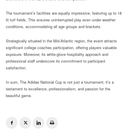
The tournament’s facilities are equally impressive, featuring up to 18
lit turf fields. This ensures uninterrupted play even under weather
conditions, accommodating all age groups and brackets.
Strategically situated in the Mid-Atlantic region, the event attracts
significant college coaches participation, offering players valuable
exposure. Moreover, its white-glove hospitality approach and
professional staff underscore its commitment to participant
satisfaction.
In sum, The Adidas National Cup is not just a tournament; it’s a
testament to excellence, professionalism, and passion for the
beautiful game.