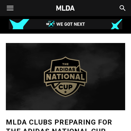
MLDA CLUBS PREPARING FOR