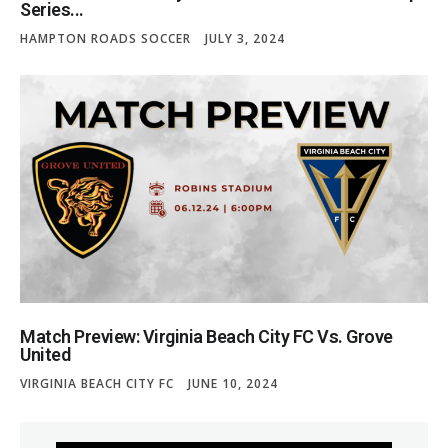
Series...
HAMPTON ROADS SOCCER
JULY 3, 2024
Match Preview: Virginia Beach City FC Vs. Grove
United
VIRGINIA BEACH CITY FC
JUNE 10, 2024