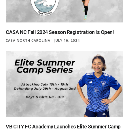
CASA NC Fall 2024 Season Registration Is Open!
CASA NORTH CAROLINA
JULY 16, 2024
VB CITY FC Academy Launches Elite Summer Camp