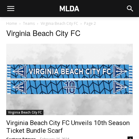
Home
Teams
Virginia Beach City FC
Page 2
Virginia Beach City FC
Virginia Beach City FC
Virginia Beach City FC Unveils 10th Season
Ticket Bundle Scarf
Gustavo Esteves
-
February 16, 2024
0