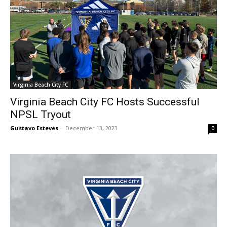
Virginia Beach City FC
Virginia Beach City FC Hosts Successful
NPSL Tryout
Gustavo Esteves
-
December 13, 2023
0