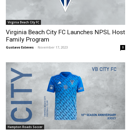
Virginia Beach City FC
Virginia Beach City FC Launches NPSL Host
Family Program
Gustavo Esteves
-
November 17, 2023
0
Hampton Roads Soccer