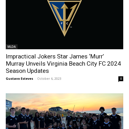
MLDA
Impractical Jokers Star James ‘Murr’
Murray Unveils Virginia Beach City FC 2024
Season Updates
Gustavo Esteves
-
October 6, 2023
0