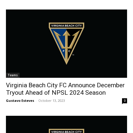
Teams
Virginia Beach City FC Announce December
Tryout Ahead of NPSL 2024 Season
Gustavo Esteves
-
October 13, 2023
0