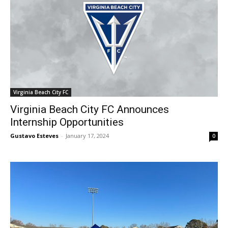
Virginia Beach City FC
Virginia Beach City FC Announces
Internship Opportunities
Gustavo Esteves
-
January 17, 2024
0