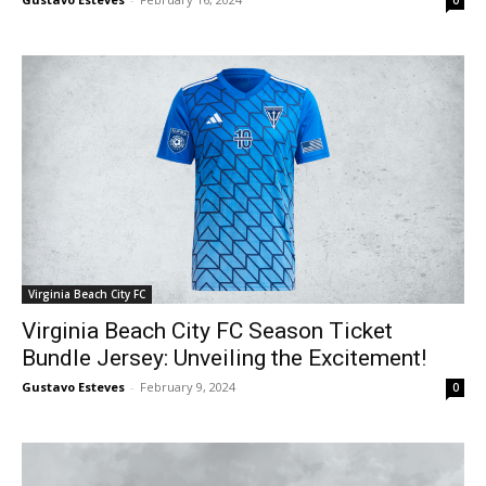
Virginia Beach City FC
Virginia Beach City FC Season Ticket
Bundle Jersey: Unveiling the Excitement!
Gustavo Esteves
-
February 9, 2024
0