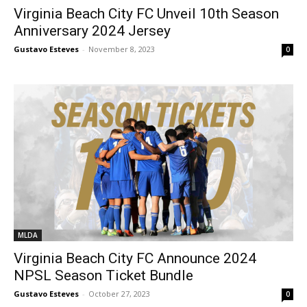
Virginia Beach City FC Unveil 10th Season
Anniversary 2024 Jersey
Gustavo Esteves
-
November 8, 2023
0
MLDA
Virginia Beach City FC Announce 2024
NPSL Season Ticket Bundle
Gustavo Esteves
-
October 27, 2023
0