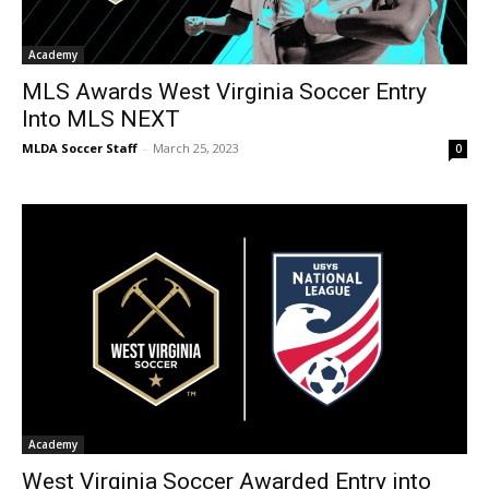
Academy
MLS Awards West Virginia Soccer Entry
Into MLS NEXT
MLDA Soccer Staff
-
March 25, 2023
0
Academy
West Virginia Soccer Awarded Entry into