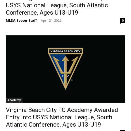
USYS National League, South Atlantic
Conference, Ages U13-U19
MLDA Soccer Staff
-
April 21, 2022
0
Academy
Virginia Beach City FC Academy Awarded
Entry into USYS National League, South
Atlantic Conference, Ages U13-U19