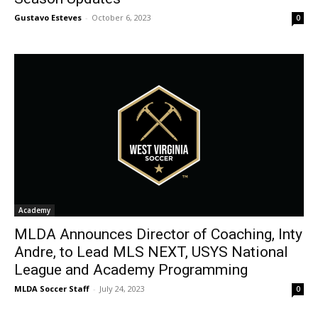
Gustavo Esteves
-
October 6, 2023
0
Academy
MLDA Announces Director of Coaching, Inty
Andre, to Lead MLS NEXT, USYS National
League and Academy Programming
MLDA Soccer Staff
-
July 24, 2023
0