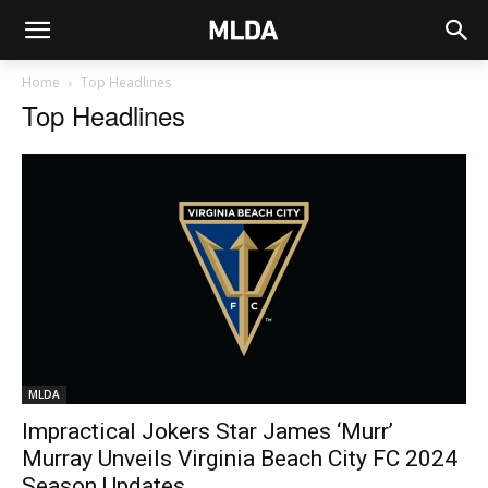
Home
Top Headlines
Top Headlines
MLDA
Impractical Jokers Star James ‘Murr’
Murray Unveils Virginia Beach City FC 2024
Season Updates