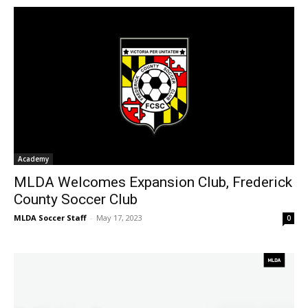
Academy
MLDA Welcomes Expansion Club, Frederick
County Soccer Club
MLDA Soccer Staff
-
May 17, 2023
0