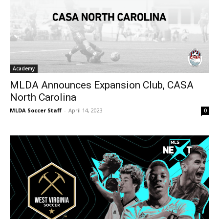
Academy
MLDA Announces Expansion Club, CASA
North Carolina
MLDA Soccer Staff
-
April 14, 2023
0