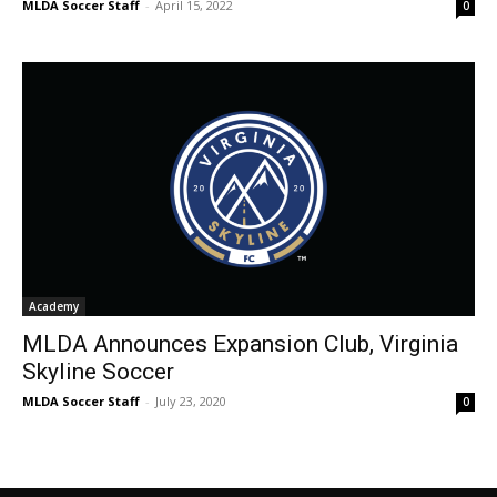
MLDA Soccer Staff
-
April 15, 2022
0
Academy
MLDA Announces Expansion Club, Virginia
Skyline Soccer
MLDA Soccer Staff
-
July 23, 2020
0