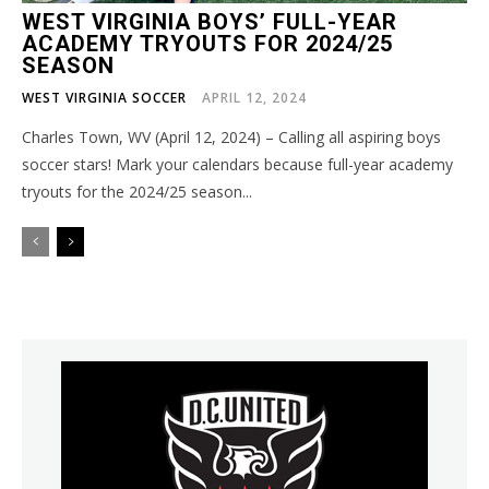
WEST VIRGINIA BOYS’ FULL-YEAR
ACADEMY TRYOUTS FOR 2024/25
SEASON
WEST VIRGINIA SOCCER
APRIL 12, 2024
Charles Town, WV (April 12, 2024) – Calling all aspiring boys
soccer stars! Mark your calendars because full-year academy
tryouts for the 2024/25 season...