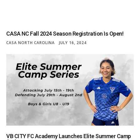
CASA NC Fall 2024 Season Registration Is Open!
CASA NORTH CAROLINA
JULY 16, 2024
VB CITY FC Academy Launches Elite Summer Camp