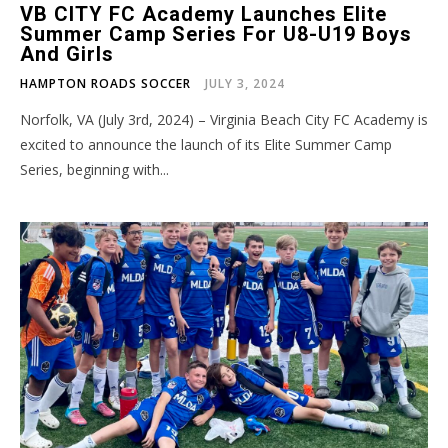
VB CITY FC Academy Launches Elite
Summer Camp Series For U8-U19 Boys
And Girls
HAMPTON ROADS SOCCER
JULY 3, 2024
Norfolk, VA (July 3rd, 2024) – Virginia Beach City FC Academy is
excited to announce the launch of its Elite Summer Camp
Series, beginning with...