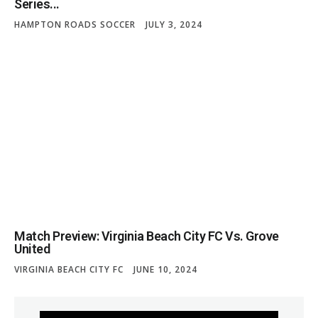
Series...
HAMPTON ROADS SOCCER
JULY 3, 2024
Match Preview: Virginia Beach City FC Vs. Grove
United
VIRGINIA BEACH CITY FC
JUNE 10, 2024