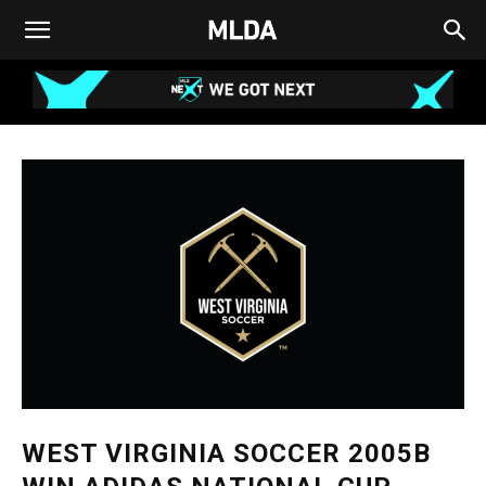
WEST VIRGINIA SOCCER 2005B