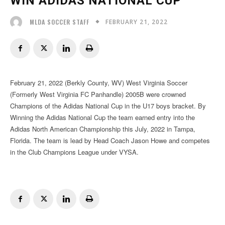
WIN ADIDAS NATIONAL CUP
FEBRUARY 21, 2022
MLDA SOCCER STAFF
February 21, 2022 (Berkly County, WV) West Virginia Soccer
(Formerly West Virginia FC Panhandle) 2005B were crowned
Champions of the Adidas National Cup in the U17 boys bracket. By
Winning the Adidas National Cup the team earned entry into the
Adidas North American Championship this July, 2022 in Tampa,
Florida. The team is lead by Head Coach Jason Howe and competes
in the Club Champions League under VYSA.