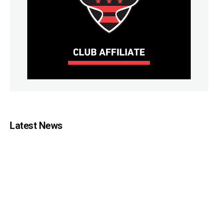
Latest News