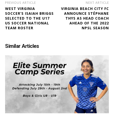
PREVIOUS ARTICLE
NEXT ARTICLE
WEST VIRGINIA
VIRGINIA BEACH CITY FC
SOCCER’S ISAIAH BRIGGS
ANNOUNCE STÉPHANE
SELECTED TO THE U17
THYS AS HEAD COACH
US SOCCER NATIONAL
AHEAD OF THE 2022
TEAM ROSTER
NPSL SEASON
Similar Articles